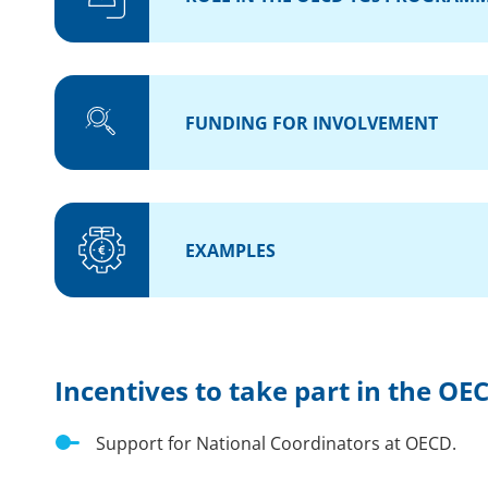
FUNDING FOR INVOLVEMENT
EXAMPLES
Incentives to take part in the 
Support for National Coordinators at OECD.