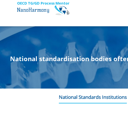
OECD TG/GD Process Mentor
National standardisation bodies ofte
National Standards Institutions