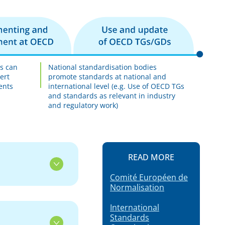
es can
National standardisation bodies
ert
promote standards at national and
ents
international level (e.g. Use of OECD TGs
and standards as relevant in industry
and regulatory work)
READ MORE
Comité Européen de
Normalisation
International
Standards