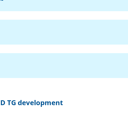
OECD TG development