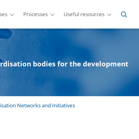
ses
Processes
Useful resources
ardisation bodies for the development
isation Networks and Initiatives