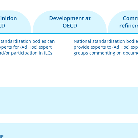
standardisation bodies can
National standardisation bodi
xperts for (Ad Hoc) expert
provide experts to (Ad Hoc) exp
d/or participation in ILCs.
groups commenting on docum
ME