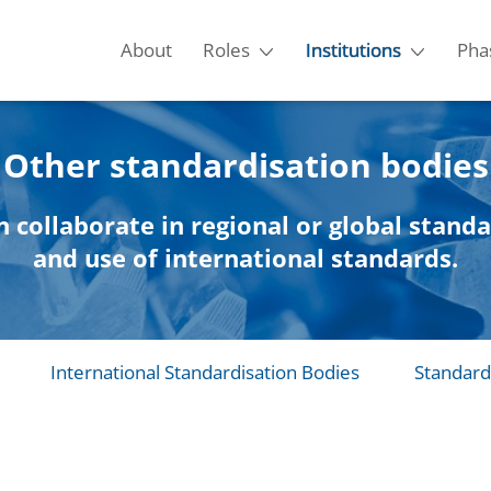
About
Roles
Institutions
Pha
Other standardisation bodies
n collaborate in regional or global stand
and use of international standards.
International Standardisation Bodies
Standard