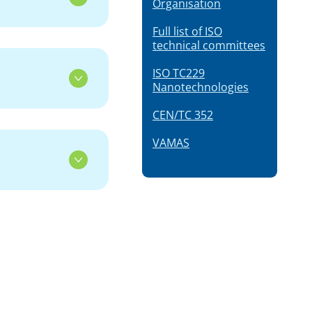
Organisation
Full list of ISO
technical committees
ISO TC229
Nanotechnologies
CEN/TC 352
VAMAS