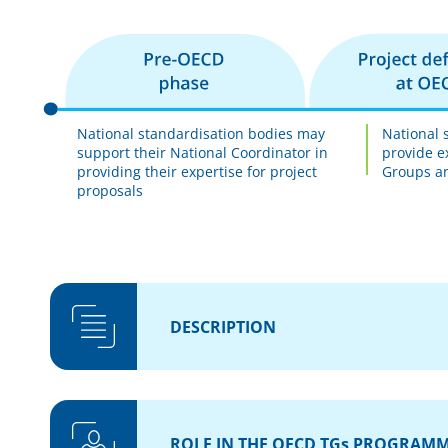
National standardisation bodies may
National 
support their National Coordinator in
provide e
providing their expertise for project
Groups an
proposals
DESCRIPTION
ROLE IN THE OECD TGs PROGRAM