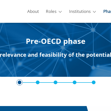
About
Roles
Institutions
Pha
Pre-OECD phase
relevance and feasibility of the potenti