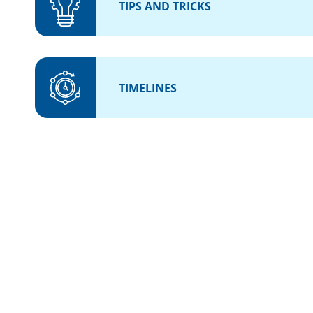
TIPS AND TRICKS
TIMELINES