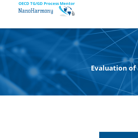
OECD TG/GD Process Mentor
Evaluation of 