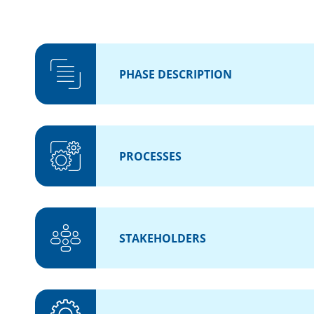
PHASE DESCRIPTION
PROCESSES
STAKEHOLDERS