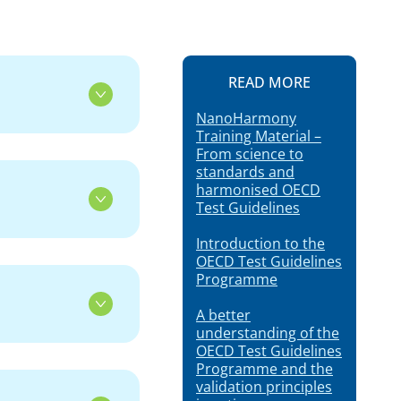
READ MORE
NanoHarmony
Training Material –
From science to
standards and
harmonised OECD
Test Guidelines
Introduction to the
OECD Test Guidelines
Programme
A better
understanding of the
OECD Test Guidelines
Programme and the
validation principles