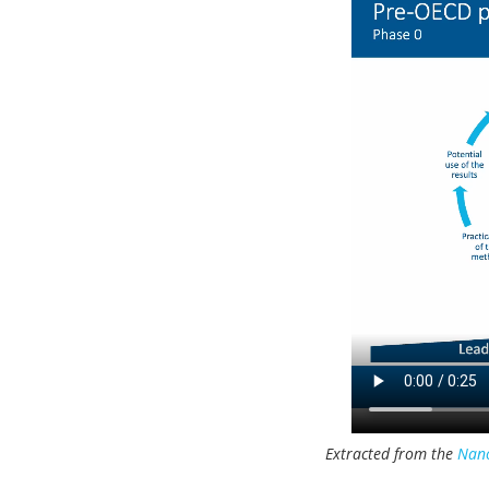
Extracted from the
Nano