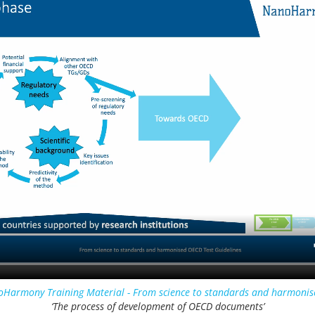
Harmony Training Material - From science to standards and harmonis
‘The process of development of OECD documents’