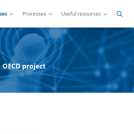
ses
Processes
Useful resources
al OECD project