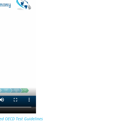
ed OECD Test Guidelines