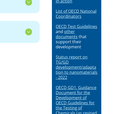
in action
List of OECD National
Coordinators
OECD Test Guidelines
and
other
documents
that
support their
development
Status report on
TG/GD
development/adapta
tion to nanomaterials
- 2022
OECD GD1. Guidance
Document for the
Development of
OECD Guidelines for
the Testing of
Chemicals (as revised