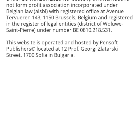
not form profit association incorporated under
Belgian law (aisbl) with registered office at Avenue
Tervueren 143, 1150 Brussels, Belgium and registered
in the register of legal entities (district of Woluwe-
Saint-Pierre) under number BE 0810.218.531.
This website is operated and hosted by Pensoft
Publishers© located at 12 Prof. Georgi Zlatarski
Street, 1700 Sofia in Bulgaria.