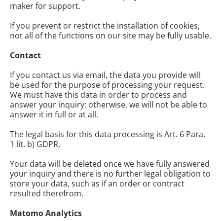
maker for support.
If you prevent or restrict the installation of cookies,
not all of the functions on our site may be fully usable.
Contact
If you contact us via email, the data you provide will
be used for the purpose of processing your request.
We must have this data in order to process and
answer your inquiry; otherwise, we will not be able to
answer it in full or at all.
The legal basis for this data processing is Art. 6 Para.
1 lit. b) GDPR.
Your data will be deleted once we have fully answered
your inquiry and there is no further legal obligation to
store your data, such as if an order or contract
resulted therefrom.
Matomo Analytics