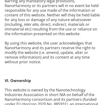
Barring any mandatory legal provisions,
NanoHarmony or its partners will in no event be held
responsible for any use made of the information or
content of this website. Neither will they be held liable
for any loss or damage of any nature whatsoever
(including,
inter alia
, direct, indirect, materials or
immaterial etc) resulting from the use or reliance on
the information presented on this website.
By using this website, the user acknowledges that
NanoHarmony and its partners reserve the right to
modify the website (i.e. amend, update, alter or
remove information) and its content at any time
without prior notice.
VI. Ownership
This website is owned by the Nanotechnology
Industries Association in short NIA on behalf of the
NanoHarmony consortium and its partners (funded
under EU Horizon 2020 No. 885931), an international