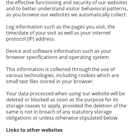
the effective functioning and security of our websites
and to better understand visitor behavioral patterns,
as you browse our websites we automatically collect:
Log information such as the pages you visit, the
time/date of your visit as well as your internet
protocol (IP) address.
Device and software information such as your
browser specifications and operating system
This information is collected through the use of
various technologies, including cookies which are
small text files stored in your browser.
Your data processed when using our website will be
deleted or blocked as soon as the purpose for its
storage ceases to apply, provided the deletion of the
same is not in breach of any statutory storage
obligations or unless otherwise stipulated below.
Links to other websites