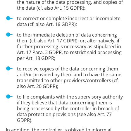
the nature of the data processing, and copies of
the data (cf. also Art. 15 GDPR);
to correct or complete incorrect or incomplete
data (cf. also Art. 16 GDPR);
to the immediate deletion of data concerning
them (cf. also Art. 17 GDPR), or, alternatively, if
further processing is necessary as stipulated in
Art. 17 Para. 3 GDPR, to restrict said processing
per Art. 18 GDPR;
to receive copies of the data concerning them
and/or provided by them and to have the same
transmitted to other providers/controllers (cf.
also Art. 20 GDPR);
to file complaints with the supervisory authority
if they believe that data concerning them is
being processed by the controller in breach of
data protection provisions (see also Art. 77
GDPR).
In addition, the controller is obliged to inform all