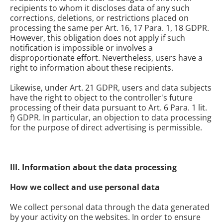
recipients to whom it discloses data of any such
corrections, deletions, or restrictions placed on
processing the same per Art. 16, 17 Para. 1, 18 GDPR.
However, this obligation does not apply if such
notification is impossible or involves a
disproportionate effort. Nevertheless, users have a
right to information about these recipients.
Likewise, under Art. 21 GDPR, users and data subjects
have the right to object to the controller's future
processing of their data pursuant to Art. 6 Para. 1 lit.
f) GDPR. In particular, an objection to data processing
for the purpose of direct advertising is permissible.
III. Information about the data processing
How we collect and use personal data
We collect personal data through the data generated
by your activity
on the websites. In order to ensure