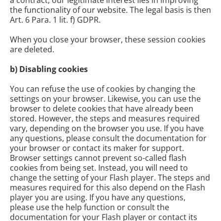
a contract, our legitimate interest lies in improving
the functionality of our website. The legal basis is then
Art. 6 Para. 1 lit. f) GDPR.
When you close your browser, these session cookies
are deleted.
b) Disabling cookies
You can refuse the use of cookies by changing the
settings on your browser. Likewise, you can use the
browser to delete cookies that have already been
stored. However, the steps and measures required
vary, depending on the browser you use. If you have
any questions, please consult the documentation for
your browser or contact its maker for support.
Browser settings cannot prevent so-called flash
cookies from being set. Instead, you will need to
change the setting of your Flash player. The steps and
measures required for this also depend on the Flash
player you are using. If you have any questions,
please use the help function or consult the
documentation for your Flash player or contact its