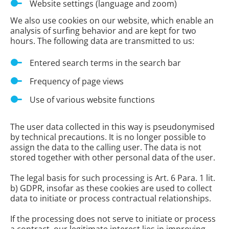
Website settings (language and zoom)
We also use cookies on our website, which enable an
analysis of surfing behavior and are kept for two
hours. The following data are transmitted to us:
Entered search terms in the search bar
Frequency of page views
Use of various website functions
The user data collected in this way is pseudonymised
by technical precautions. It is no longer possible to
assign the data to the calling user. The data is not
stored together with other personal data of the user.
The legal basis for such processing is Art. 6 Para. 1 lit.
b) GDPR, insofar as these cookies are used to collect
data to initiate or process contractual relationships.
If the processing does not serve to initiate or process