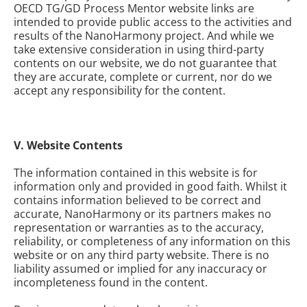
OECD TG/GD Process Mentor website links are
intended to provide public access to the activities and
results of the NanoHarmony project. And while we
take extensive consideration in using third-party
contents on our website, we do not guarantee that
they are accurate, complete or current, nor do we
accept any responsibility for the content.
V. Website Contents
The information contained in this website is for
information only and provided in good faith. Whilst it
contains information believed to be correct and
accurate, NanoHarmony or its partners makes no
representation or warranties as to the accuracy,
reliability, or completeness of any information on this
website or on any third party website. There is no
liability assumed or implied for any inaccuracy or
incompleteness found in the content.