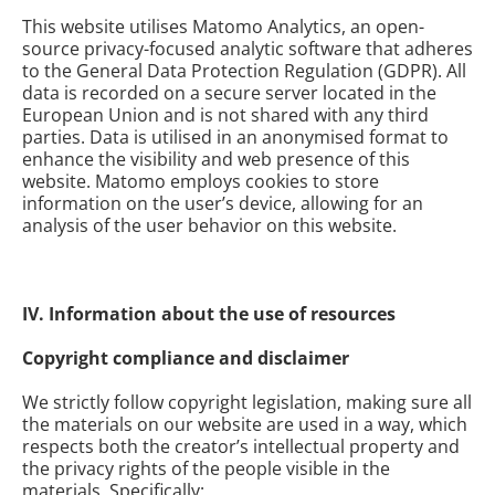
This website utilises Matomo Analytics, an open-
source privacy-focused analytic software that adheres
to the General Data Protection Regulation (GDPR). All
data is recorded on a secure server located in the
European Union and is not shared with any third
parties. Data is utilised in an anonymised format to
enhance the visibility and web presence of this
website. Matomo employs cookies to store
information on the user’s device, allowing for an
analysis of the user behavior on this website.
IV. Information about the use of resources
Copyright compliance and disclaimer
We strictly follow copyright legislation, making sure all
the materials on our website are used in a way, which
respects both the creator’s intellectual property and
the privacy rights of the people visible in the
materials. Specifically: