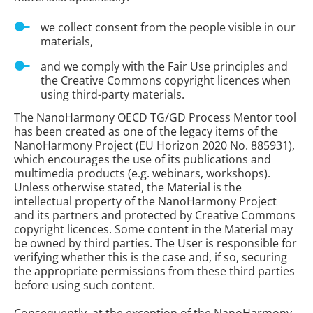
we collect consent from the people visible in our
materials,
and we comply with the Fair Use principles and
the Creative Commons copyright licences when
using third-party materials.
The NanoHarmony OECD TG/GD Process Mentor tool
has been created as one of the legacy items of the
NanoHarmony Project (EU Horizon 2020 No. 885931),
which encourages the use of its publications and
multimedia products (e.g. webinars, workshops).
Unless otherwise stated, the Material is the
intellectual property of the NanoHarmony Project
and its partners and protected by Creative Commons
copyright licences. Some content in the Material may
be owned by third parties. The User is responsible for
verifying whether this is the case and, if so, securing
the appropriate permissions from these third parties
before using such content.