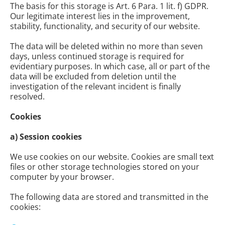
The basis for this storage is Art. 6 Para. 1 lit. f) GDPR.
Our legitimate interest lies in the improvement,
stability, functionality, and security of our website.
The data will be deleted within no more than seven
days, unless continued storage is required for
evidentiary purposes. In which case, all or part of the
data will be excluded from deletion until the
investigation of the relevant incident is finally
resolved.
Cookies
a) Session cookies
We use cookies on our website. Cookies are small text
files or other storage technologies stored on your
computer by your browser.
The following data are stored and transmitted in the
cookies: