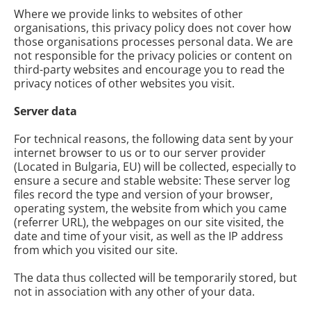
Where we provide links to websites of other
organisations, this privacy policy does not cover how
those organisations processes personal data. We are
not responsible for the privacy policies or content on
third-party websites and encourage you to read the
privacy notices of other websites you visit.
Server data
For technical reasons, the following data sent by your
internet browser to us or to our server provider
(Located in Bulgaria, EU) will be collected, especially to
ensure a secure and stable website: These server log
files record the type and version of your browser,
operating system, the website from which you came
(referrer URL), the webpages on our site visited, the
date and time of your visit, as well as the IP address
from which you visited our site.
The data thus collected will be temporarily stored, but
not in association with any other of your data.