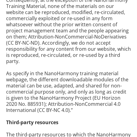
Consequently, at the exception of the NanoHarmony
Training Material, none of the materials on our
website can be reproduced, modified, re-circulated,
commercially exploited or re-used in any form
whatsoever without the prior written consent of
project management team and the people appearing
on them; Attribution-NonCommercial-NoDerivatives
(CC BY-NC-ND). Accordingly, we do not accept
responsibility for any content from our website, which
is reproduced, re-circulated, or re-used by a third
party.
As specify in the NanoHarmony training material
webpage, the different downloadable modules of the
material can be use, adapted, and shared for non-
commercial purpose only, and only as long as credit
is given to the NanoHarmony Project (EU Horizon
2020 No. 885931); Attribution-NonCommercial 4.0
International (CC BY-NC 4.0).’’
Third-party resources
The third-party resources to which the NanoHarmony