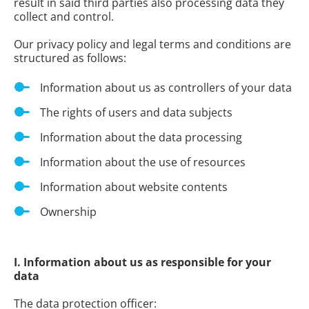
result in said third parties also processing data they
collect and control.
Our privacy policy and legal terms and conditions are
structured as follows:
Information about us as controllers of your data
The rights of users and data subjects
Information about the data processing
Information about the use of resources
Information about website contents
Ownership
I. Information about us as responsible for your
data
The data protection officer: