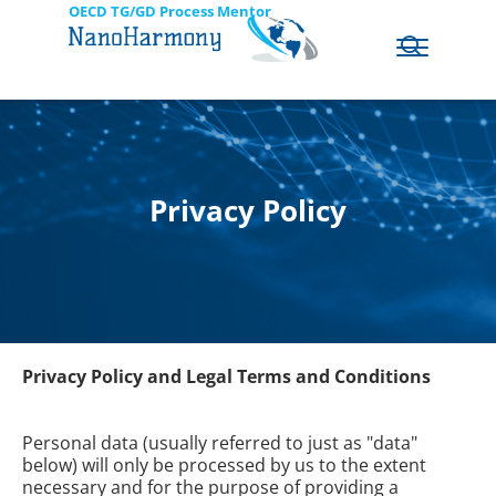
OECD TG/GD Process Mentor
Privacy Policy
Privacy Policy and Legal Terms and Conditions
Personal data (usually referred to just as "data"
below) will only be processed by us to the extent
necessary and for the purpose of providing a