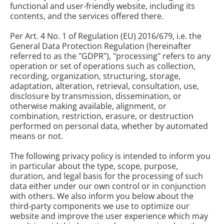
functional and user-friendly website, including its
contents, and the services offered there.
Per Art. 4 No. 1 of Regulation (EU) 2016/679, i.e. the
General Data Protection Regulation (hereinafter
referred to as the "GDPR"), "processing" refers to any
operation or set of operations such as collection,
recording, organization, structuring, storage,
adaptation, alteration, retrieval, consultation, use,
disclosure by transmission, dissemination, or
otherwise making available, alignment, or
combination, restriction, erasure, or destruction
performed on personal data, whether by automated
means or not.
The following privacy policy is intended to inform you
in particular about the type, scope, purpose,
duration, and legal basis for the processing of such
data either under our own control or in conjunction
with others. We also inform you below about the
third-party components we use to optimize our
website and improve the user experience which may