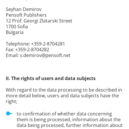
Seyhan Demirov
Pensoft Publishers
12 Prof. Georgi Zlatarski Street
1700 Sofia
Bulgaria
Telephone: +359-2-8704281
Fax: +359-2-8704282
Email: s.demirov@pensoft.net
II. The rights of users and data subjects
With regard to the data processing to be described in
more detail below, users and data subjects have the
right;
to confirmation of whether data concerning
them is being processed, information about the
data being processed, further information about